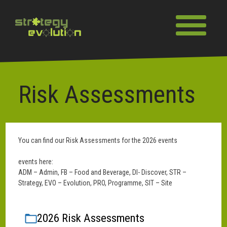
Skip
to
Toggle naviga
content
Risk Assessments
You can find our Risk Assessments for the 2026 events
events here:
ADM – Admin, FB – Food and Beverage, DI- Discover, STR –
Strategy, EVO – Evolution, PRO, Programme, SIT – Site
2026 Risk Assessments