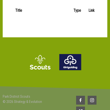
Title
Type
Link
Park District Scouts
© 2026 Strategy & Evolution